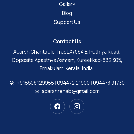
Gallery
Blog
Support Us
Contact Us
Adarsh Charitable Trust,X/584 B, Puthiya Road,
Opposite Agasthya Ashram, Kureekkad-682 305,
Ernakulam, Kerala, India.
+918606129988
|
094472 21900
|
094473 91730
adarshrehab@gmail.com