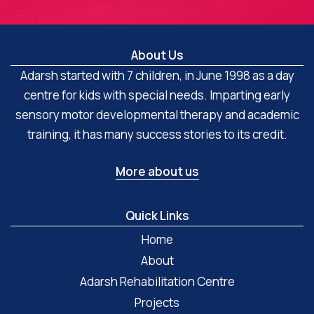
About Us
Adarsh started with 7 children, in June 1998 as a day
centre for kids with special needs. Imparting early
sensory motor developmental therapy and academic
training, it has many success stories to its credit.
More about us
Quick Links
Home
About
Adarsh Rehabilitation Centre
Projects