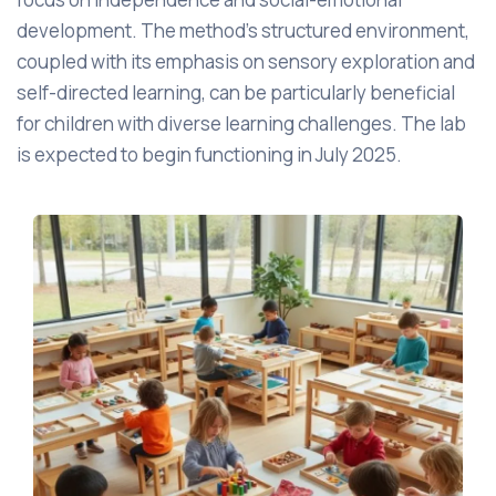
development. The method's structured environment,
coupled with its emphasis on sensory exploration and
self-directed learning, can be particularly beneficial
for children with diverse learning challenges. The lab
is expected to begin functioning in July 2025.