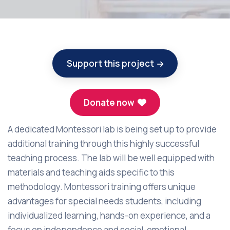
Support this project
Donate now
A dedicated Montessori lab is being set up to provide
additional training through this highly successful
teaching process. The lab will be well equipped with
materials and teaching aids specific to this
methodology. Montessori training offers unique
advantages for special needs students, including
individualized learning, hands-on experience, and a
focus on independence and social-emotional