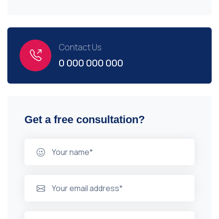
Contact Us
0 000 000 000
Get a free consultation?