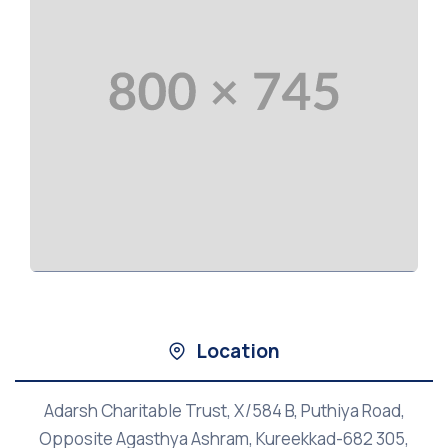
Location
Adarsh Charitable Trust, X/584 B, Puthiya Road,
Opposite Agasthya Ashram, Kureekkad-682 305,