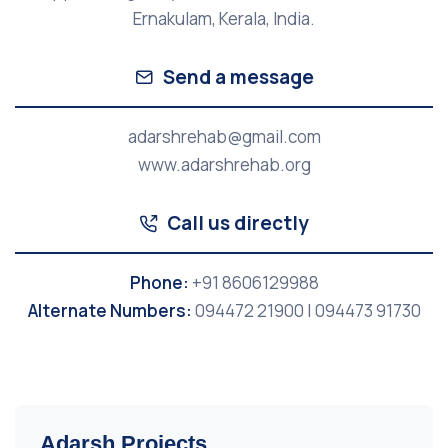
Ernakulam, Kerala, India.
Send a message
adarshrehab@gmail.com
www.adarshrehab.org
Call us directly
Phone:
+91 8606129988
Alternate Numbers:
094472 21900 | 094473 91730
Adarsh Projects