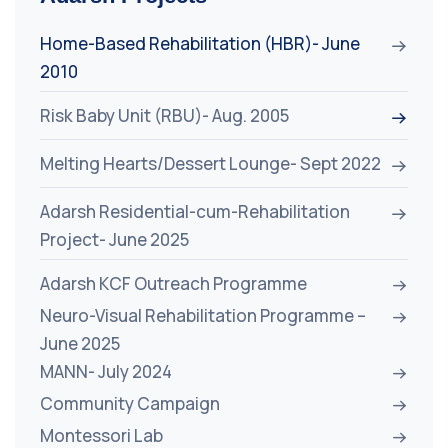
Home-Based Rehabilitation (HBR)- June
2010
Risk Baby Unit (RBU)- Aug. 2005
Melting Hearts/Dessert Lounge- Sept 2022
Adarsh Residential-cum-Rehabilitation
Project- June 2025
Adarsh KCF Outreach Programme
Neuro-Visual Rehabilitation Programme –
June 2025
MANN- July 2024
Community Campaign
Montessori Lab