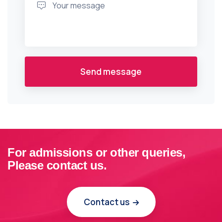
Send message
For admissions or other queries,
Please contact us.
Contact us