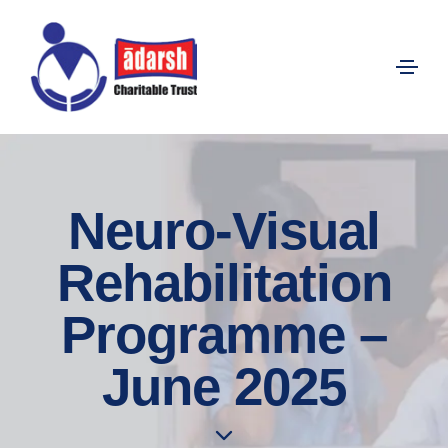
Neuro-Visual
Rehabilitation
Programme –
June 2025