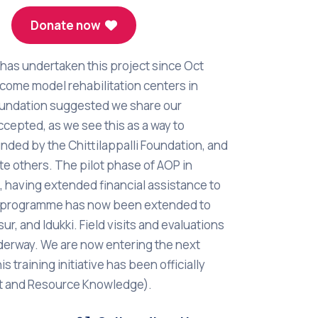
Donate now
has undertaken this project since Oct
come model rehabilitation centers in
Foundation suggested we share our
ccepted, as we see this as a way to
 funded by the Chittilappalli Foundation, and
e others. The pilot phase of AOP in
 having extended financial assistance to
the programme has now been extended to
r, and Idukki. Field visits and evaluations
underway. We are now entering the next
s training initiative has been officially
nt and Resource Knowledge).