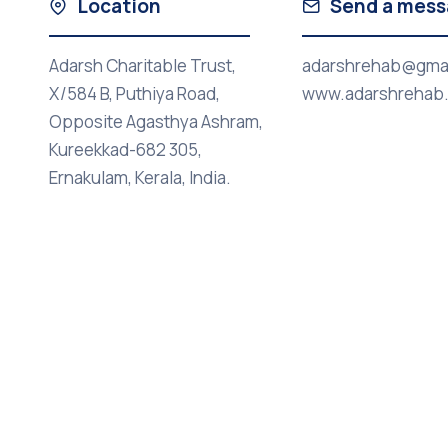
Location
Send a mes
Adarsh Charitable Trust,
adarshrehab@gma
X/584 B, Puthiya Road,
www.adarshrehab
Opposite Agasthya Ashram,
Kureekkad-682 305,
Ernakulam, Kerala, India.