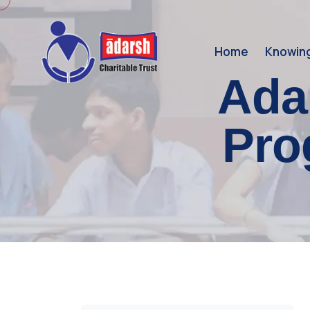
Home
Knowin
Ada
Pro