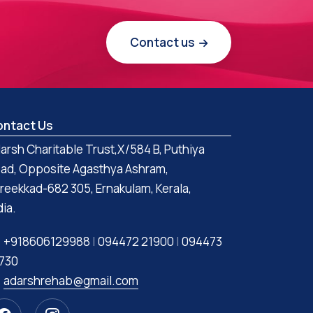
Contact us
ntact Us
arsh Charitable Trust,X/584 B, Puthiya
ad, Opposite Agasthya Ashram,
reekkad-682 305, Ernakulam, Kerala,
dia.
+918606129988
|
094472 21900
|
094473
730
adarshrehab@gmail.com