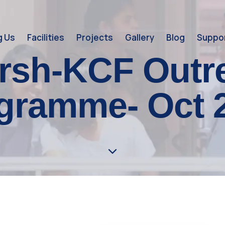
g Us
Facilities
Projects
Gallery
Blog
Suppor
rsh-KCF Outr
gramme- Oct 