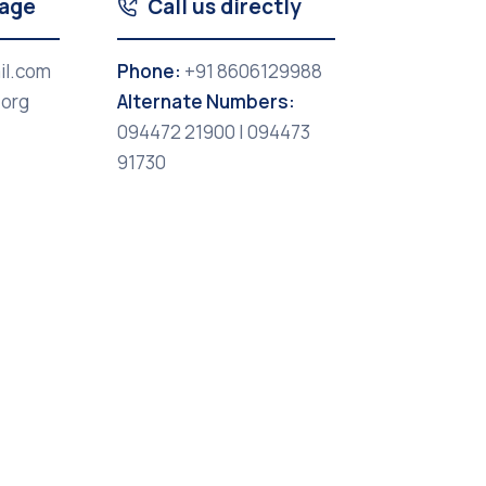
sage
Call us directly
il.com
Phone:
+91 8606129988
.org
Alternate Numbers:
094472 21900 | 094473
91730