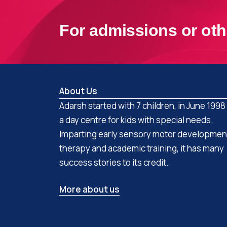
For admissions or oth
About Us
Adarsh started with 7 children, in June 1998
a day centre for kids with special needs.
Imparting early sensory motor developmen
therapy and academic training, it has many
success stories to its credit.
More about us