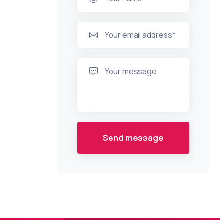
Send message