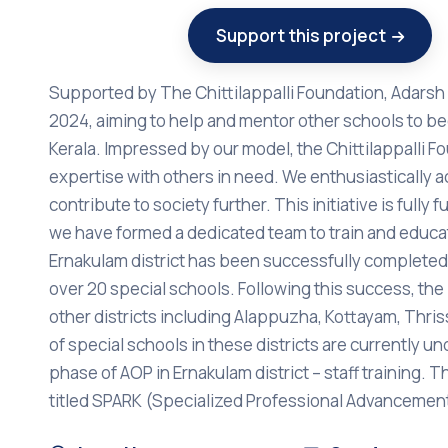
Support this project
Supported by The Chittilappalli Foundation, Adarsh 
2024, aiming to help and mentor other schools to be
Kerala. Impressed by our model, the Chittilappalli 
expertise with others in need. We enthusiastically a
contribute to society further. This initiative is fully
we have formed a dedicated team to train and educat
Ernakulam district has been successfully completed,
over 20 special schools. Following this success, 
other districts including Alappuzha, Kottayam, Thrissu
of special schools in these districts are currently 
phase of AOP in Ernakulam district – staff training. Thi
titled SPARK (Specialized Professional Advanceme