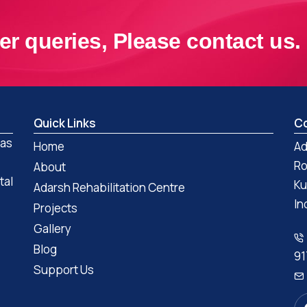
er queries, Please contact us.
Quick Links
Co
 as
Home
Ad
Ro
About
tal
Ku
Adarsh Rehabilitation Centre
In
Projects
Gallery
Blog
91
Support Us