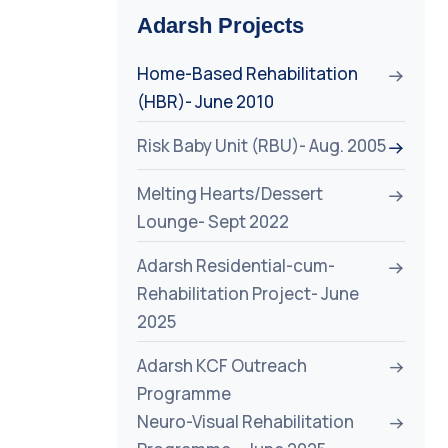
Adarsh Projects
Home-Based Rehabilitation
(HBR)- June 2010
Risk Baby Unit (RBU)- Aug. 2005
Melting Hearts/Dessert
Lounge- Sept 2022
Adarsh Residential-cum-
Rehabilitation Project- June
2025
Adarsh KCF Outreach
Programme
Neuro-Visual Rehabilitation