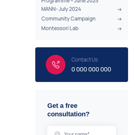
Programme – June 2025
MANN- July 2024
Community Campaign
Montessori Lab
Contact Us
0 000 000 000
Get a free
consultation?