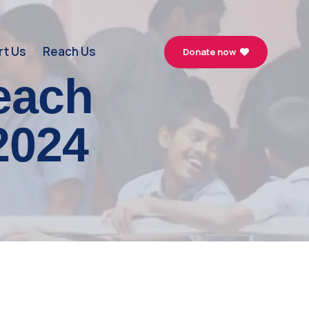
t Us
Reach Us
Donate now
each
2024